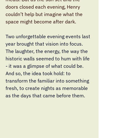
doors closed each evening, Henry 
couldn’t help but imagine what the 
space might become after dark.
Two unforgettable evening events last 
year brought that vision into focus. 
The laughter, the energy, the way the 
historic walls seemed to hum with life 
- it was a glimpse of what could be. 
And so, the idea took hold: to 
transform the familiar into something 
fresh, to create nights as memorable 
as the days that came before them.