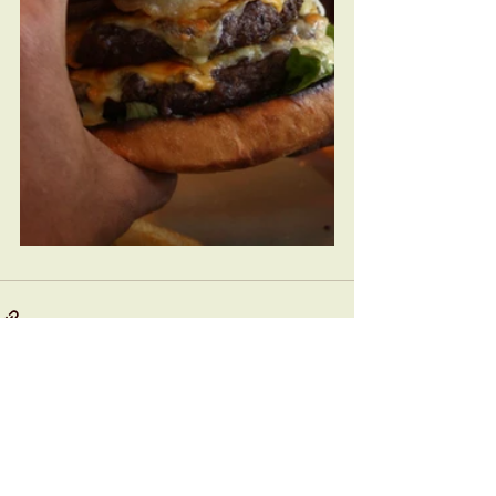
See All
Recent Posts