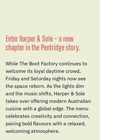
Enter Harper & Sole - a new 
chapter in the Pentridge story.
While The Boot Factory continues to 
welcome its loyal daytime crowd, 
Friday and Saturday nights now see 
the space reborn. As the lights dim 
and the music shifts, Harper & Sole 
takes over offering modern Australian 
cuisine with a global edge. The menu 
celebrates creativity and connection, 
pairing bold flavours with a relaxed, 
welcoming atmosphere.