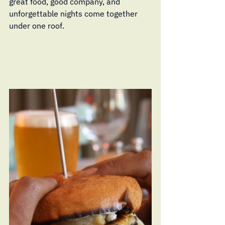
great food, good company, and 
unforgettable nights come together 
under one roof.