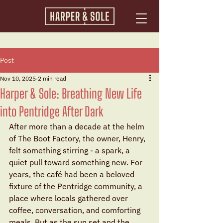
Post
Nov 10, 2025
2 min read
Harper & Sole: Breathing New Life
into Pentridge After Dark
After more than a decade at the helm 
of The Boot Factory, the owner, Henry, 
felt something stirring - a spark, a 
quiet pull toward something new. For 
years, the café had been a beloved 
fixture of the Pentridge community, a 
place where locals gathered over 
coffee, conversation, and comforting 
meals. But as the sun set and the 