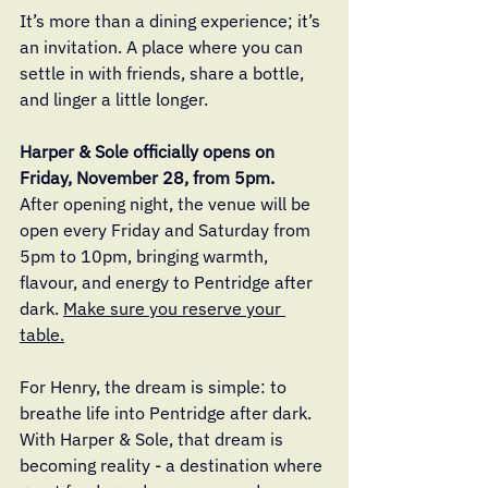
It’s more than a dining experience; it’s 
an invitation. A place where you can 
settle in with friends, share a bottle, 
and linger a little longer.
Harper & Sole officially opens on 
Friday, November 28, from 5pm. 
After opening night, the venue will be 
open every Friday and Saturday from 
5pm to 10pm, bringing warmth, 
flavour, and energy to Pentridge after 
dark. 
Make sure you reserve your 
table.
For Henry, the dream is simple: to 
breathe life into Pentridge after dark. 
With Harper & Sole, that dream is 
becoming reality - a destination where 