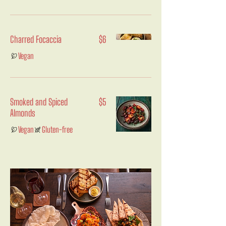
Charred Focaccia
$6
Vegan
Smoked and Spiced
$5
Almonds
Vegan
Gluten-free