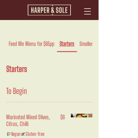
Feed Me Menu for $65pp
Starters
Smaller
Pasta And Rice
Starters
To Begin
Marinated Mixed Olives,
$6
Citrus, Chilli
Vegan
Gluten-free