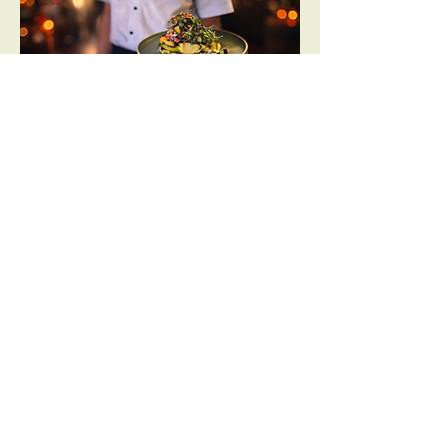
Opening Hours:
Friday | 5pm-10:30pm
Saturday | 5pm-10.30pm
Visit Us:
1/19 Pentridge Blvd, Coburg VIC 3058
Contact Us: