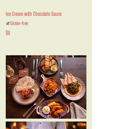
Ice Cream with Chocolate Sauce
Gluten-free
$9