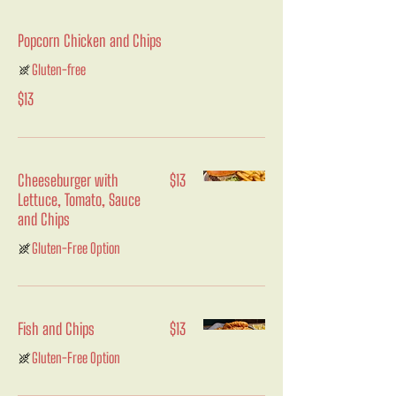
Popcorn Chicken and Chips
Gluten-free
$13
Cheeseburger with
$13
Lettuce, Tomato, Sauce
and Chips
Gluten-Free Option
Fish and Chips
$13
Gluten-Free Option