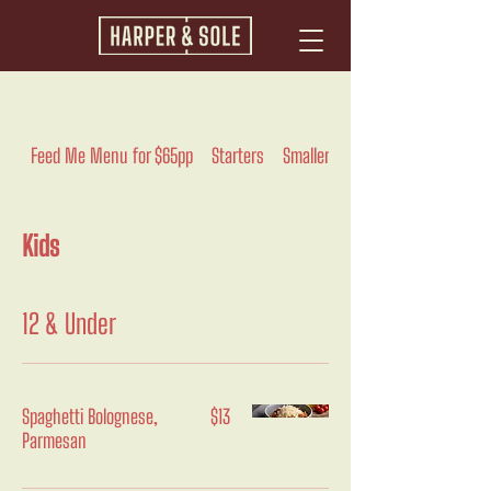
Feed Me Menu for $65pp
Starters
Smaller
Pasta And Rice
Kids
12 & Under
Spaghetti Bolognese,
$13
Parmesan