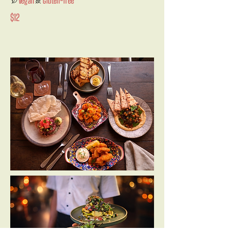
Vegan
Gluten-free
$12