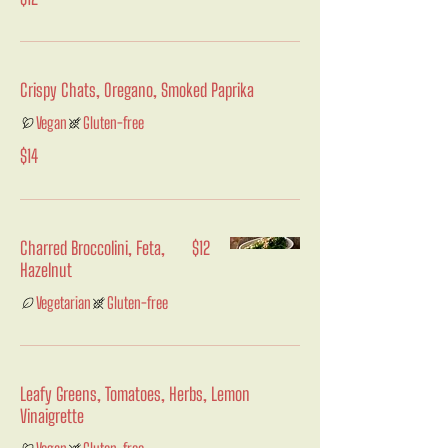
Crispy Chats, Oregano, Smoked Paprika
Vegan
Gluten-free
$14
Charred Broccolini, Feta,
$12
Hazelnut
Vegetarian
Gluten-free
Leafy Greens, Tomatoes, Herbs, Lemon
Vinaigrette