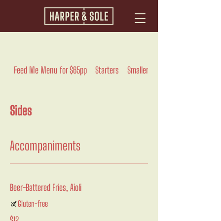
Feed Me Menu for $65pp
Starters
Smaller
Pasta And Rice
Sides
Accompaniments
Beer-Battered Fries, Aioli
Gluten-free
$12