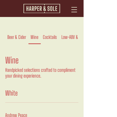
Beer & Cider
Wine
Cocktails
Low-ABV & Zero Proof
Wine
Handpicked selections crafted to compliment
your dining experience.
White
Andrew Peace