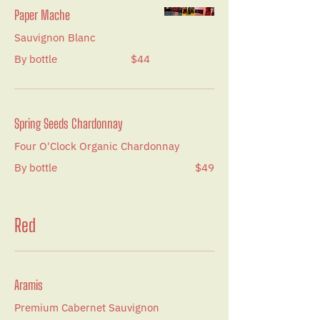
Paper Mache
Sauvignon Blanc
By bottle
$44
Spring Seeds Chardonnay
Four O'Clock Organic Chardonnay
By bottle
$49
Red
Aramis
Premium Cabernet Sauvignon