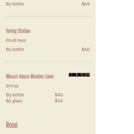
By bottle
$69
Yering Station
Pinot Noir
By bottle
$60
Mount Avoca Moates Lane
Shiraz
By bottle
$45
By glass
$14
Rosé