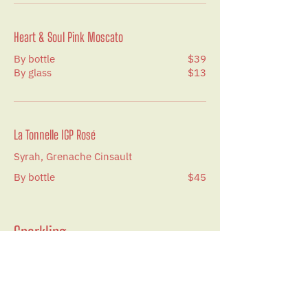
Heart & Soul Pink Moscato
By bottle
$39
By glass
$13
La Tonnelle IGP Rosé
Syrah, Grenache Cinsault
By bottle
$45
Sparkling
Varichon & Clerc