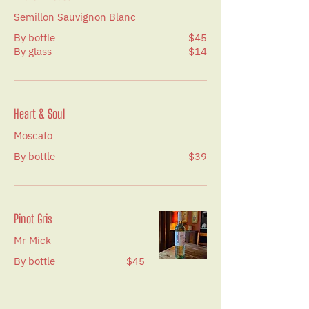
Semillon Sauvignon Blanc
By bottle
$45
By glass
$14
Heart & Soul
Moscato
By bottle
$39
Pinot Gris
Mr Mick
By bottle
$45