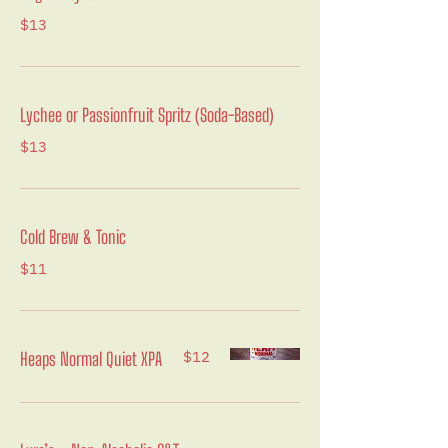
$13
Lychee or Passionfruit Spritz (Soda-Based)
$13
Cold Brew & Tonic
$11
$12
Heaps Normal Quiet XPA