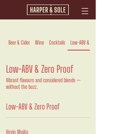
Beer & Cider
Wine
Cocktails
Low-ABV & Zero Proof
Low-ABV & Zero Proof
Vibrant flavours and considered blends —
without the buzz.
Low-ABV & Zero Proof
Virgin Mojito