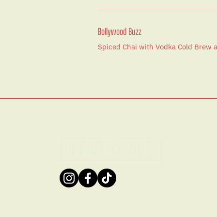
Bollywood Buzz
Spiced Chai with Vodka Cold Brew
ABN: 50 148 948 994
© 2026 by Harper & Sole.