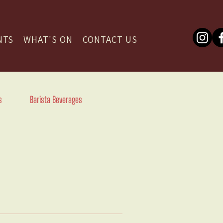
NTS
WHAT'S ON
CONTACT US
s
Barista Beverages