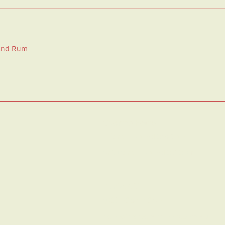
 and Rum
Opening Hours:
Friday | 5pm-10:30pm
Saturday | 5pm-10.30pm
Contact Us:
(03) 9354 4369
hello@harperandsole.com.au