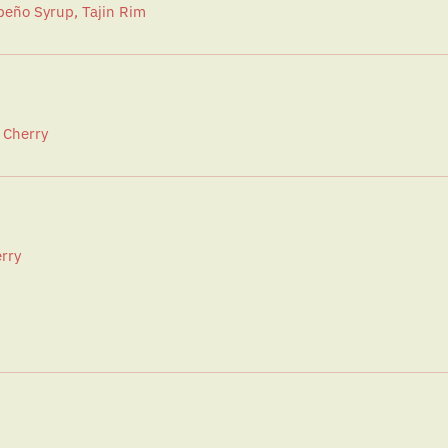
apeño Syrup, Tajin Rim
 Cherry
rry