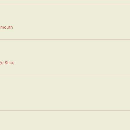
ermouth
e Slice