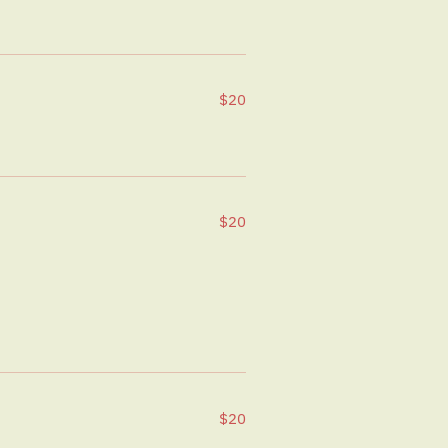
$20
$20
$20