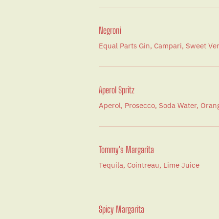
Negroni
Equal Parts Gin, Campari, Sweet V
Aperol Spritz
Aperol, Prosecco, Soda Water, Orang
Tommy's Margarita
Tequila, Cointreau, Lime Juice
Spicy Margarita