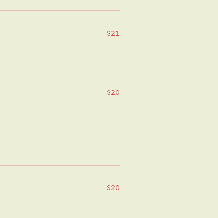
$21
$20
$20