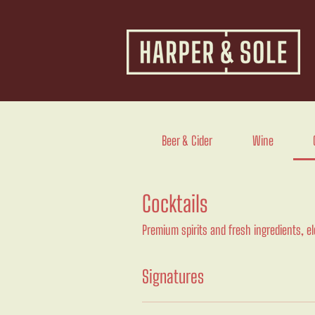
Beer & Cider
Wine
Cocktails
Premium spirits and fresh ingredients, e
Signatures