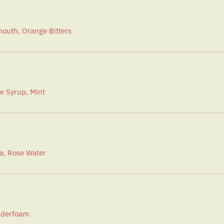
outh, Orange Bitters
e Syrup, Mint
a, Rose Water
onderfoam