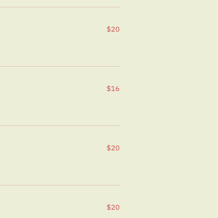
$20
$16
$20
$20