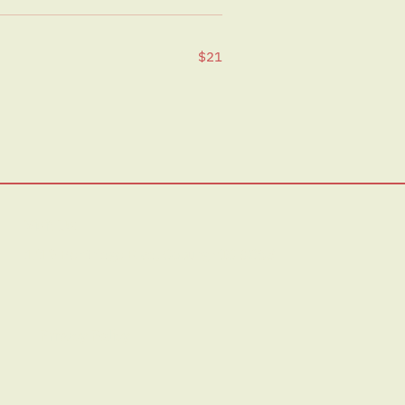
$21
Visit Us:
1/19 Pentridge Blvd, Coburg VIC 3058
Privacy Policy