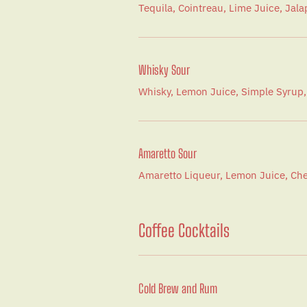
Tequila, Cointreau, Lime Juice, Jal
Whisky Sour
Whisky, Lemon Juice, Simple Syrup,
Amaretto Sour
Amaretto Liqueur, Lemon Juice, Che
Coffee Cocktails
Cold Brew and Rum