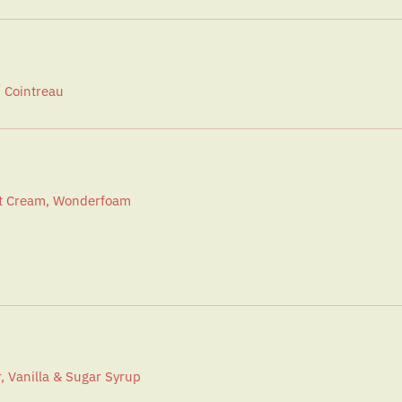
, Cointreau
at Cream, Wonderfoam
, Vanilla & Sugar Syrup