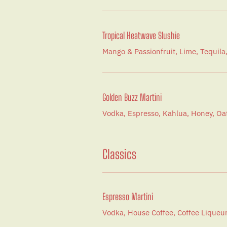
Tropical Heatwave Slushie
Mango & Passionfruit, Lime, Tequila
Golden Buzz Martini
Vodka, Espresso, Kahlua, Honey, O
Classics
Espresso Martini
Vodka, House Coffee, Coffee Liqueur