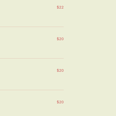
$22
$20
$20
$20