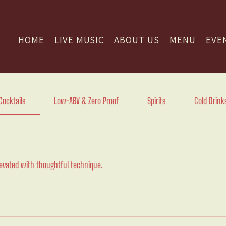
HOME
LIVE MUSIC
ABOUT US
MENU
EVE
Cocktails
Low-ABV & Zero Proof
Spirits
Cold Drink
levated with thoughtful technique.