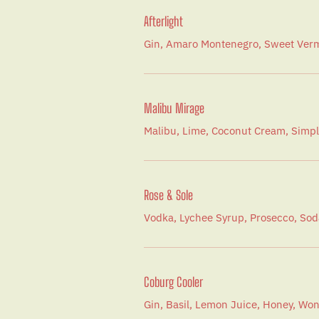
Afterlight
Gin, Amaro Montenegro, Sweet Verm
Malibu Mirage
Malibu, Lime, Coconut Cream, Simpl
Rose & Sole
Vodka, Lychee Syrup, Prosecco, Sod
Coburg Cooler
Gin, Basil, Lemon Juice, Honey, W