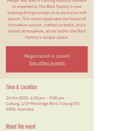
Harper and Sole is inviting industry insiders
to experience The Boot Factory’s new
evening dining concept at its exclusive soft
launch. This event celebrates the fusion of
innovative cuisine, crafted cocktails, and a
vibrant atmosphere, all set within the Boot
Factory’s unique space.
Registration is closed
See other events
Time & Location
24 Oct 2025, 6:30 pm – 9:00 pm
Coburg, 1/19 Pentridge Blvd, Coburg VIC
3058, Australia
About the event