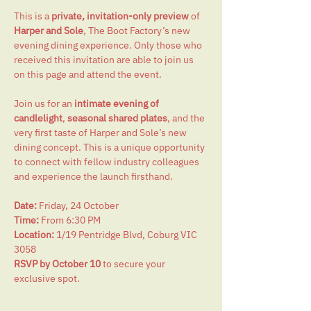
This is a 
private, invitation-only preview
 of 
Harper and Sole
, The Boot Factory’s new 
evening dining experience. Only those who 
received this invitation are able to join us 
on this page and attend the event.
Join us for an 
intimate evening of 
candlelight
, 
seasonal shared plates
, and the 
very first taste of Harper and Sole’s new 
dining concept. This is a unique opportunity 
to connect with fellow industry colleagues 
and experience the launch firsthand.
Date:
 Friday, 24 October
Time:
 From 6:30 PM
Location:
 1/19 Pentridge Blvd, Coburg VIC 
3058
RSVP by October 10
 to secure your 
exclusive spot.