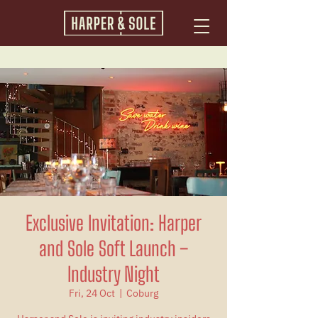
Exclusive Invitation: Harper
and Sole Soft Launch –
Industry Night
Fri, 24 Oct
  |  
Coburg