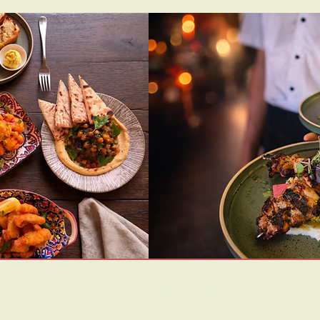
Opening Hours:
Friday | 5pm-10:30pm