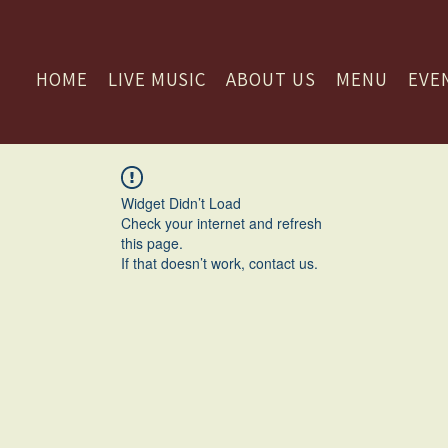
HOME
LIVE MUSIC
ABOUT US
MENU
EVE
Widget Didn’t Load
Check your internet and refresh
this page.
If that doesn’t work, contact us.