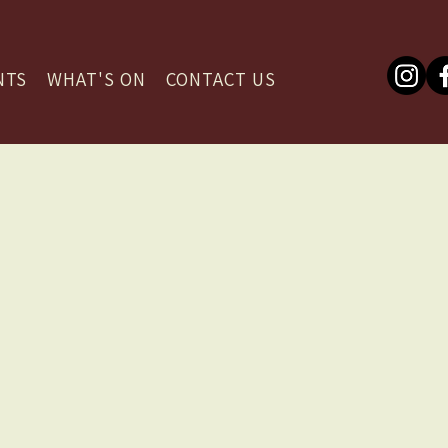
NTS
WHAT'S ON
CONTACT US