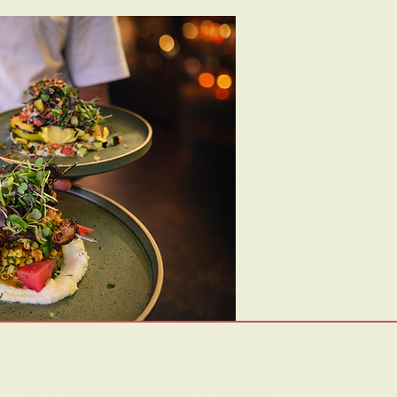
Visit Us:
1/19 Pentridge Blvd, Coburg VIC 3058