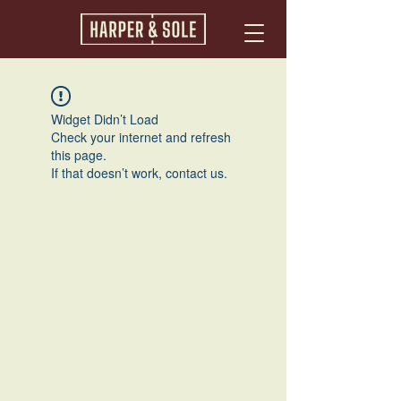
Widget Didn’t Load
Check your internet and refresh
this page.
If that doesn’t work, contact us.